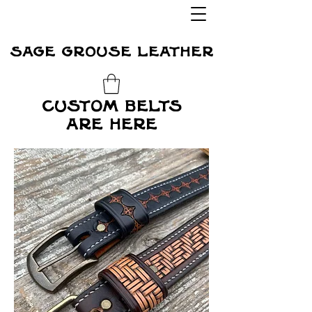
sage grouse leather
custom belts
are here