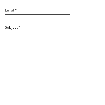
Email
Subject
Leave us a message...
Submit