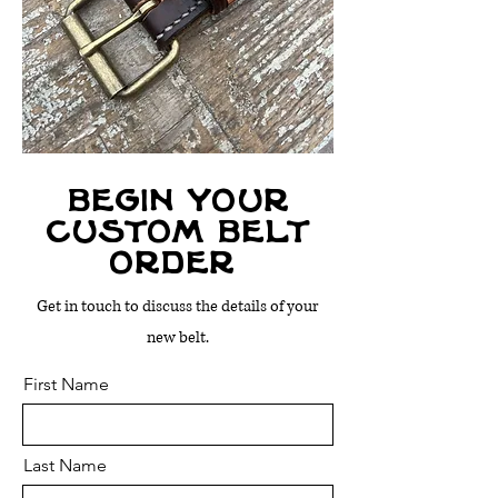
begin your
custom belt
order
Get in touch to discuss the details of your
new belt.
First Name
Last Name