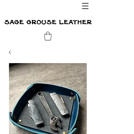
sage grouse leather