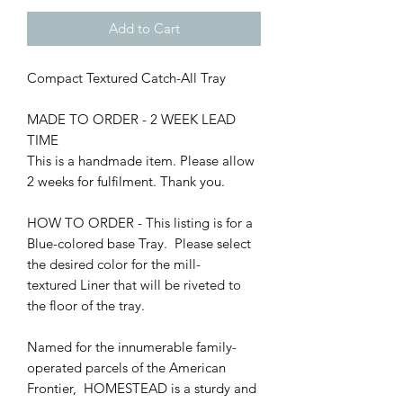
Add to Cart
Compact Textured Catch-All Tray
MADE TO ORDER - 2 WEEK LEAD
TIME
This is a handmade item. Please allow
2 weeks for fulfilment. Thank you.
HOW TO ORDER - This listing is for a
Blue-colored base Tray. Please select
the desired color for the mill-
textured Liner that will be riveted to
the floor of the tray.
Named for the innumerable family-
operated parcels of the American
Frontier, HOMESTEAD is a sturdy and