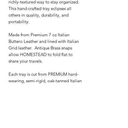
richly-textured way to stay organized.
This hand-crafted tray eclipses all
others in quality, durability, and
portability.
Made from Premium 7 oz Italian
Buttero Leather and lined with Italian
Grid leather. Antique Brass snaps
allow HOMESTEAD to fold flat to
share your travels.
Each tray is cut from PREMIUM hard-
wearing, semi-rigid, oak-tanned Italian
Buttero leather from Tuscany, Italian.
This hide has an exquisite firm temper
and a velvety top grain. The corners
are joined with heavy, hand-pressed
brass snaps for years of hard use.
Materials: