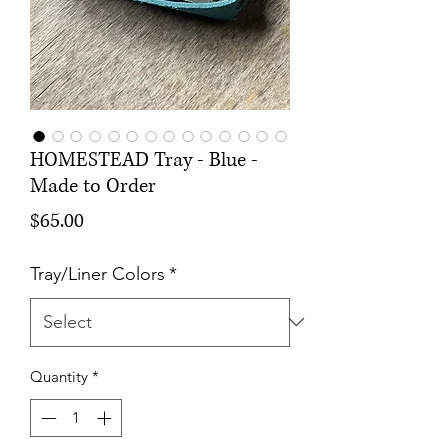
HOMESTEAD Tray - Blue -
Made to Order
Price
$65.00
Tray/Liner Colors
*
Quantity
*