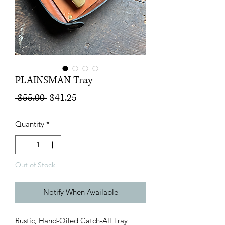
PLAINSMAN Tray
Regular
Sale
 $55.00 
$41.25
Price
Price
Quantity
*
Out of Stock
Notify When Available
Rustic, Hand-Oiled Catch-All Tray