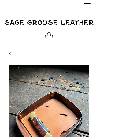
sage grouse leather