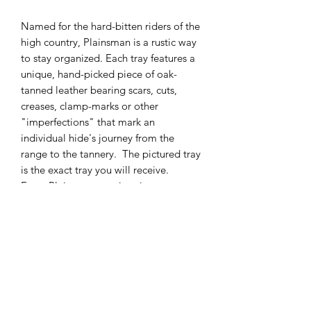
Named for the hard-bitten riders of the
high country, Plainsman is a rustic way
to stay organized. Each tray features a
unique, hand-picked piece of oak-
tanned leather bearing scars, cuts,
creases, clamp-marks or other
"imperfections" that mark an
individual hide's journey from the
range to the tannery. The pictured tray
is the exact tray you will receive.
Every Plainsman tray is unique.
Materials:
Tray: Sturdy, marbled veg-tan leather
Lining: Hand-oiled Hermann Oak
tooling hide
Hardware: Antique brass snaps
allow Plainsman to fold flat and share
your travels.