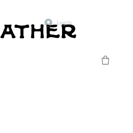
Log In
eather