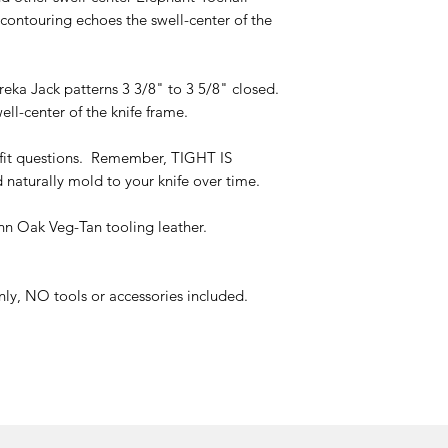
 contouring echoes the swell-center of the
eka Jack patterns 3 3/8" to 3 5/8" closed.
ll-center of the knife frame.
t questions. Remember, TIGHT IS
 naturally mold to your knife over time.
n Oak Veg-Tan tooling leather.
only, NO tools or accessories included.