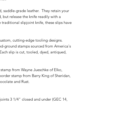
d, saddle-grade leather. They retain your
, but release the knife readily with a
raditional slipjoint knife, these slips have
custom, cutting-edge tooling designs.
nd-ground stamps sourced from America's
Each slip is cut, tooled, dyed, antiqued,
l stamp from Wayne Jueschke of Elko,
rder stamp from Barry King of Sheridan,
ocolate and Rust.
ipjoints 3 1/4" closed and under (GEC 14,