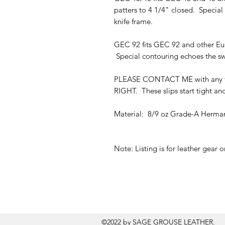
patters to 4 1/4" closed. Special
knife frame.
GEC 92 fits GEC 92 and other Eur
Special contouring echoes the swe
PLEASE CONTACT ME with any fi
RIGHT. These slips start tight and
Material: 8/9 oz Grade-A Herman
Note: Listing is for leather gear 
©2022 by SAGE GROUSE LEATHER.