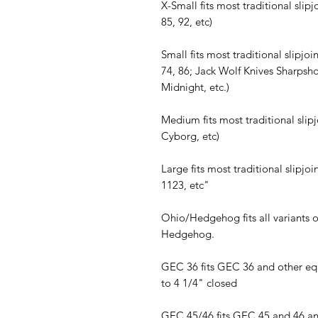
X-Small fits most traditional slip
85, 92, etc)
Small fits most traditional slipjoi
74, 86; Jack Wolf Knives Sharpsh
Midnight, etc.)
Medium fits most traditional slip
Cyborg, etc)
Large fits most traditional slipj
1123, etc"
Ohio/Hedgehog fits all variants 
Hedgehog.
GEC 36 fits GEC 36 and other equ
to 4 1/4" closed
GEC 45/46 fits GEC 45 and 46 and