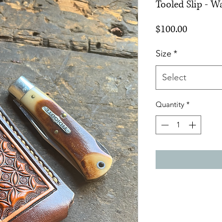
Tooled Slip - 
Price
$100.00
Size
*
Select
Quantity
*