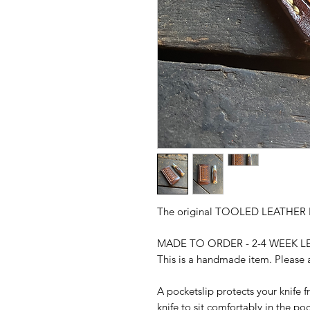
The original TOOLED LEATHER
MADE TO ORDER - 2-4 WEEK L
This is a handmade item. Please a
A pocketslip protects your knife 
knife to sit comfortably in the poc