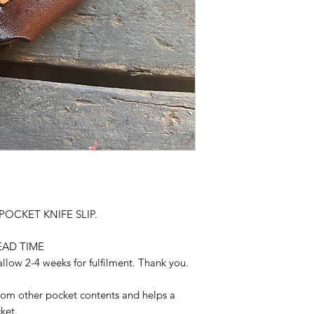
 POCKET KNIFE SLIP.
EAD TIME
llow 2-4 weeks for fulfilment. Thank you.
from other pocket contents and helps a
ket.