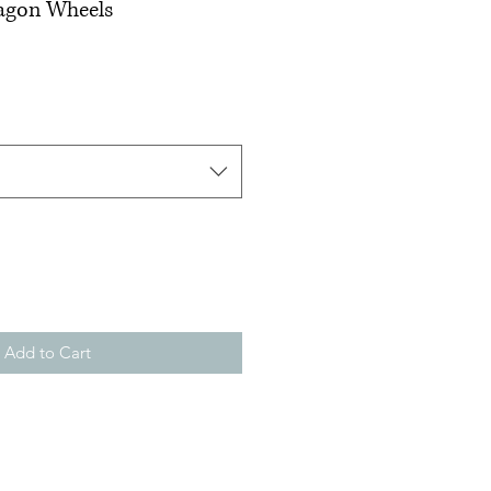
Wagon Wheels
Add to Cart