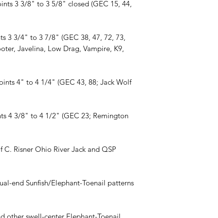
joints 3 3/8" to 3 5/8" closed (GEC 15, 44,
nts 3 3/4" to 3 7/8" (GEC 38, 47, 72, 73,
ooter, Javelina, Low Drag, Vampire, K9,
joints 4" to 4 1/4" (GEC 43, 88; Jack Wolf
oints 4 3/8" to 4 1/2" (GEC 23; Remington
of C. Risner Ohio River Jack and QSP
al-end Sunfish/Elephant-Toenail patterns
 other swell-center Elephant-Toenail