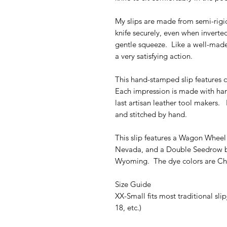
My slips are made from semi-rigi
knife securely, even when inverted
gentle squeeze. Like a well-made t
a very satisfying action.
This hand-stamped slip features 
Each impression is made with ha
last artisan leather tool makers. 
and stitched by hand.
This slip features a Wagon Whee
Nevada, and a Double Seedrow bo
Wyoming. The dye colors are Ch
Size Guide
XX-Small fits most traditional sl
18, etc.)