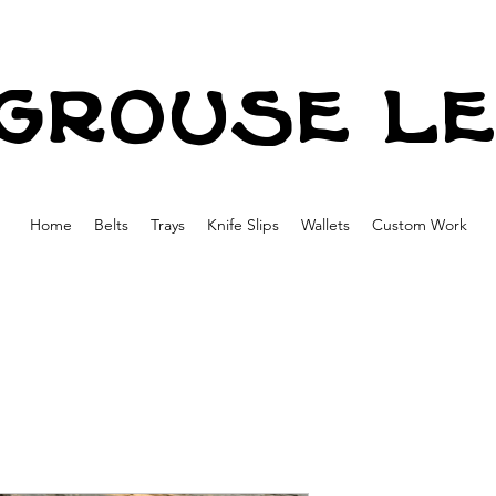
grouse l
Home
Belts
Trays
Knife Slips
Wallets
Custom Work